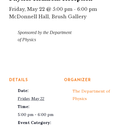
Friday, May 22 @ 5:00 pm
-
6:00 pm
McDonnell Hall, Brush Gallery
Sponsored by the Department
of Physics
DETAILS
ORGANIZER
Date:
The Department of
Friday, May 22
Physics
Time:
5:00 pm - 6:00 pm
Event Category: