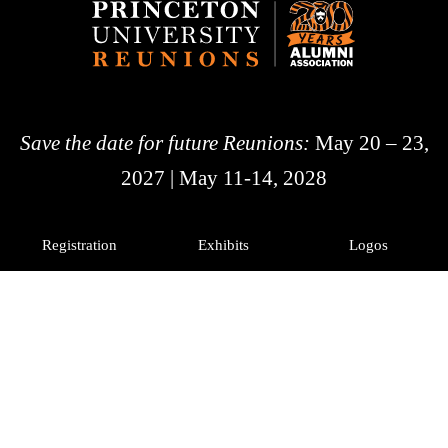
Save the date for future Reunions:
May 20 – 23,
2027 | May 11-14, 2028
Registration
Exhibits
Logos
History
Photos
Princeton Alumni
Facebook
X
Instagram
LinkedIn
© 2026 The Trustees of
Princeton University
|
Advancement Privacy Notice
Diversity and Non-Discrimination