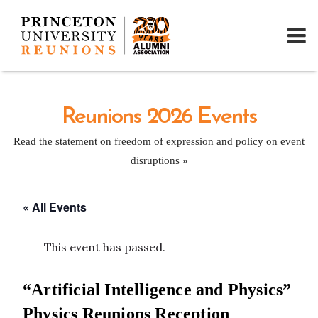
Reunions 2026 Events
Read the statement on freedom of expression and policy on event
disruptions »
« All Events
This event has passed.
“Artificial Intelligence and Physics”
Physics Reunions Reception