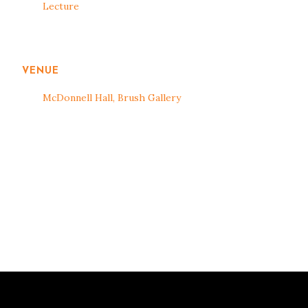
Lecture
VENUE
McDonnell Hall, Brush Gallery