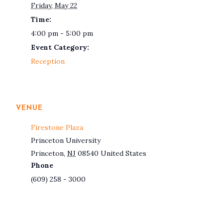
Friday, May 22
Time:
4:00 pm - 5:00 pm
Event Category:
Reception
VENUE
Firestone Plaza
Princeton University
Princeton
,
NJ
08540
United States
Phone
(609) 258 - 3000