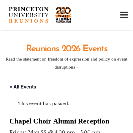
Reunions 2026 Events
Read the statement on freedom of expression and policy on event
disruptions »
« All Events
This event has passed.
Chapel Choir Alumni Reception
Friday, May 22 @ 4:00 pm
-
5:00 pm