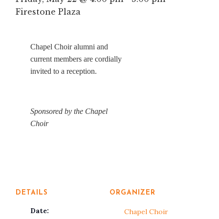
Firestone Plaza
Chapel Choir alumni and
current members are cordially
invited to a reception.
Sponsored by the Chapel
Choir
DETAILS
ORGANIZER
Date:
Chapel Choir