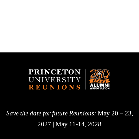
Save the date for future Reunions:
May 20 – 23,
2027 | May 11-14, 2028