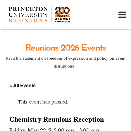
Reunions 2026 Events
Read the statement on freedom of expression and policy on event
disruptions »
« All Events
This event has passed.
Chemistry Reunions Reception
Friday, May 22 @ 3:00 pm
-
5:00 pm