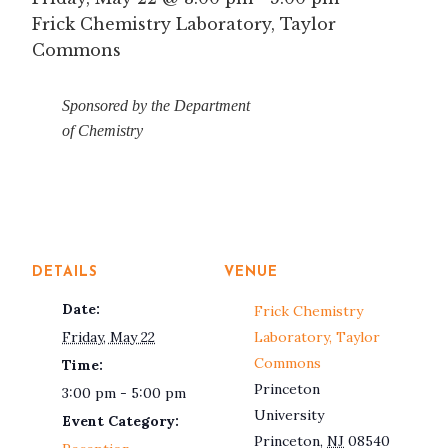
Frick Chemistry Laboratory, Taylor
Commons
Sponsored by the Department
of Chemistry
DETAILS
VENUE
Date:
Frick Chemistry
Friday, May 22
Laboratory, Taylor
Commons
Time:
Princeton
3:00 pm - 5:00 pm
University
Event Category:
Princeton
,
NJ
08540