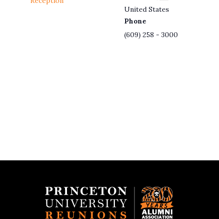
Reception
United States
Phone
(609) 258 - 3000