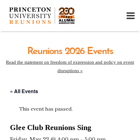
Reunions 2026 Events
Read the statement on freedom of expression and policy on event
disruptions »
« All Events
This event has passed.
Glee Club Reunions Sing
Friday, May 22 @ 4:00 pm
-
5:00 pm