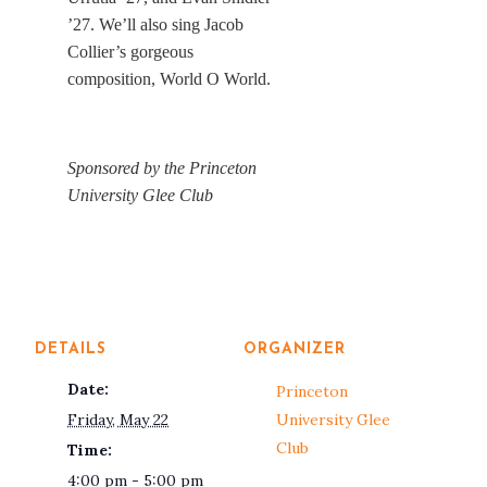
’27. We’ll also sing Jacob
Collier’s gorgeous
composition, World O World.
Sponsored by the Princeton
University Glee Club
DETAILS
ORGANIZER
Date:
Princeton
Friday, May 22
University Glee
Club
Time:
4:00 pm - 5:00 pm