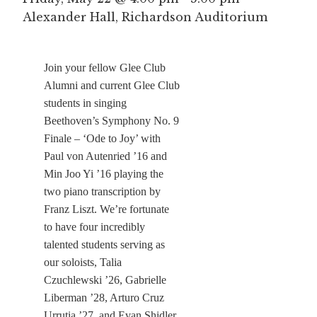
Alexander Hall, Richardson Auditorium
Join your fellow Glee Club
Alumni and current Glee Club
students in singing
Beethoven’s Symphony No. 9
Finale – ‘Ode to Joy’ with
Paul von Autenried ’16 and
Min Joo Yi ’16 playing the
two piano transcription by
Franz Liszt. We’re fortunate
to have four incredibly
talented students serving as
our soloists, Talia
Czuchlewski ’26, Gabrielle
Liberman ’28, Arturo Cruz
Urrutia ’27, and Evan Shidler