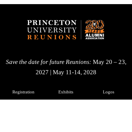
Save the date for future Reunions:
May 20 – 23,
2027 | May 11-14, 2028
Registration
Exhibits
Logos
History
Photos
Princeton Alumni
Facebook
X
Instagram
LinkedIn