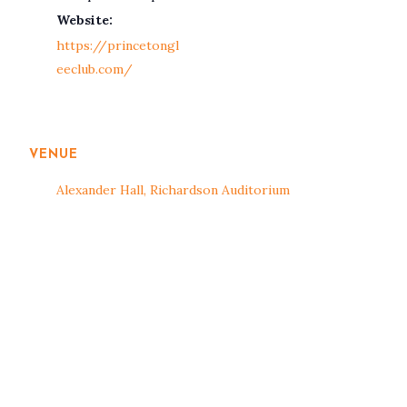
Website:
https://princetongl
eeclub.com/
VENUE
Alexander Hall, Richardson Auditorium