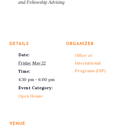
and Fellowship Advising
DETAILS
ORGANIZER
Date:
Office of
Friday, May 22
International
Programs (OIP)
Time:
4:30 pm - 6:00 pm
Event Category:
Open House
VENUE