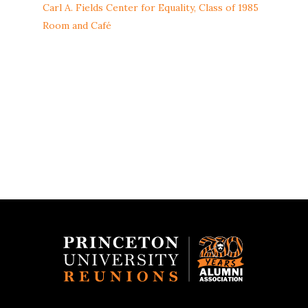
Carl A. Fields Center for Equality, Class of 1985
Room and Café