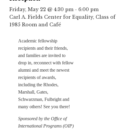
Friday, May 22 @ 4:30 pm
-
6:00 pm
Carl A. Fields Center for Equality, Class of
1985 Room and Café
Academic fellowship
recipients and their friends,
and families are invited to
drop in, reconnect with fellow
alumni and meet the newest
recipients of awards,
including the Rhodes,
Marshall, Gates,
Schwarzman, Fulbright and
many others! See you there!
Sponsored by the Office of
International Programs (OIP)