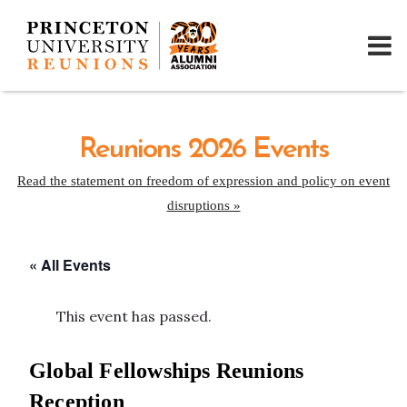
Reunions 2026 Events
Read the statement on freedom of expression and policy on event
disruptions »
« All Events
This event has passed.
Global Fellowships Reunions
Reception