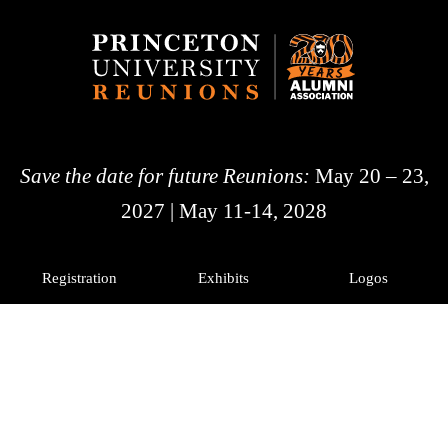
Save the date for future Reunions:
May 20 – 23,
2027 | May 11-14, 2028
Registration
Exhibits
Logos
History
Photos
Princeton Alumni
Facebook
X
Instagram
LinkedIn
© 2026 The Trustees of
Princeton University