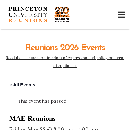
Reunions 2026 Events
Read the statement on freedom of expression and policy on event
disruptions »
« All Events
This event has passed.
MAE Reunions
Friday, May 22 @ 3:00 pm
-
4:00 pm