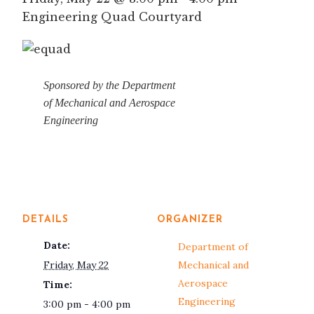
Engineering Quad Courtyard
Sponsored by the Department
of Mechanical and Aerospace
Engineering
DETAILS
ORGANIZER
Date:
Department of
Friday, May 22
Mechanical and
Aerospace
Time:
Engineering
3:00 pm - 4:00 pm