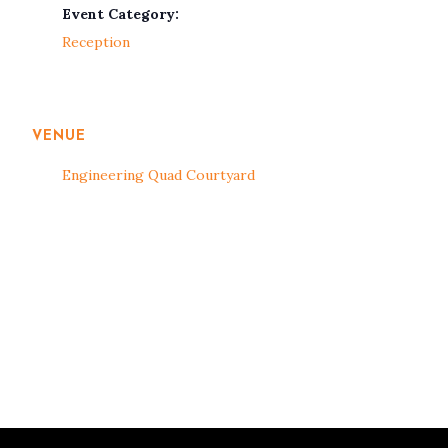
Event Category:
Reception
VENUE
Engineering Quad Courtyard