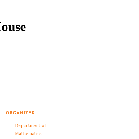
ouse
ORGANIZER
Department of
Mathematics