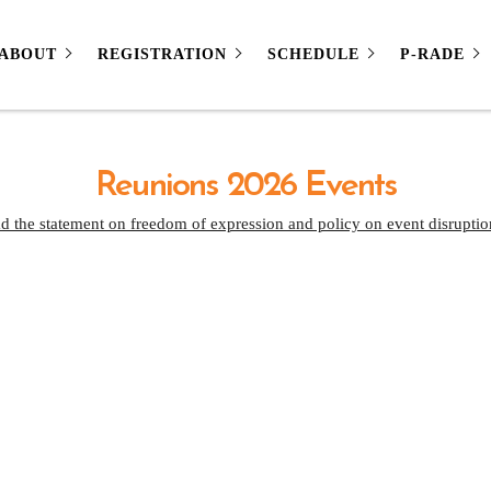
ABOUT
REGISTRATION
SCHEDULE
P-RADE
Reunions 2026 Events
d the statement on freedom of expression and policy on event disruptio