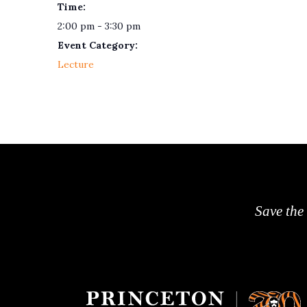
Time:
2:00 pm - 3:30 pm
Event Category:
Lecture
Save the