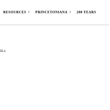
RESOURCES
PRINCETONIANA
200 YEARS
ns »