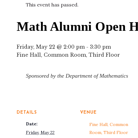
This event has passed.
Math Alumni Open H
Friday, May 22 @ 2:00 pm
-
3:30 pm
Fine Hall, Common Room, Third Floor
Sponsored by the Department of Mathematics
DETAILS
VENUE
Date:
Fine Hall, Common
Friday, May 22
Room, Third Floor