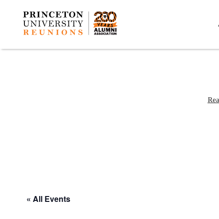
Rea
« All Events