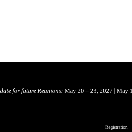
 date for future Reunions:
May 20 – 23, 2027 | May 
Registration