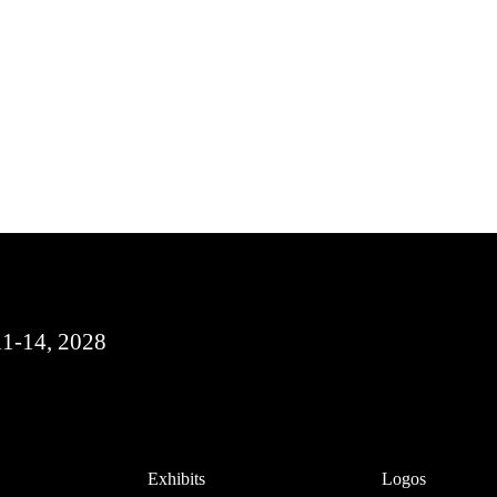
11-14, 2028
Exhibits
Logos