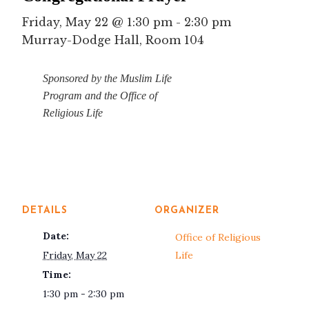
Friday, May 22 @ 1:30 pm
-
2:30 pm
Murray-Dodge Hall, Room 104
Sponsored by the Muslim Life
Program and
the Office of
Religious Life
DETAILS
ORGANIZER
Date:
Office of Religious
Friday, May 22
Life
Time:
1:30 pm - 2:30 pm