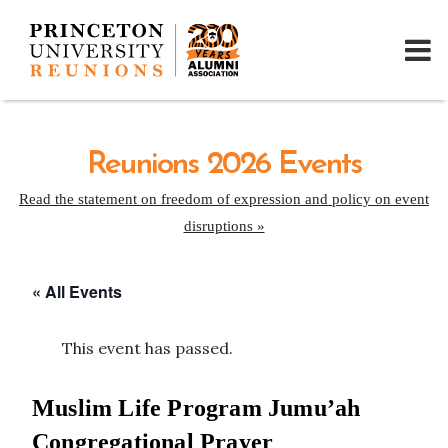
Reunions 2026 Events
Read the statement on freedom of expression and policy on event
disruptions »
« All Events
This event has passed.
Muslim Life Program Jumu’ah
Congregational Prayer