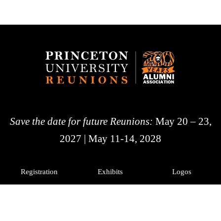
Save the date for future Reunions:
May 20 – 23,
2027 | May 11-14, 2028
Registration
Exhibits
Logos
History
Photos
Princeton Alumni