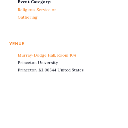
Event Category:
Religious Service or
Gathering
VENUE
Murray-Dodge Hall, Room 104
Princeton University
Princeton
,
NJ
08544
United States