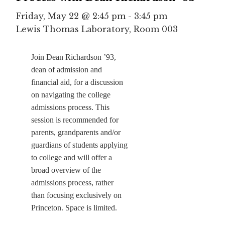
Friday, May 22 @ 2:45 pm
-
3:45 pm
Lewis Thomas Laboratory, Room 003
Join Dean Richardson ’93,
dean of admission and
financial aid, for a discussion
on navigating the college
admissions process. This
session is recommended for
parents, grandparents and/or
guardians of students applying
to college and will offer a
broad overview of the
admissions process, rather
than focusing exclusively on
Princeton. Space is limited.