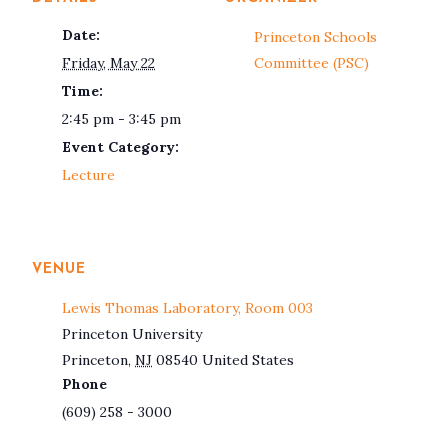
Date:
Princeton Schools
Friday, May 22
Committee (PSC)
Time:
2:45 pm - 3:45 pm
Event Category:
Lecture
VENUE
Lewis Thomas Laboratory, Room 003
Princeton University
Princeton
,
NJ
08540
United States
Phone
(609) 258 - 3000