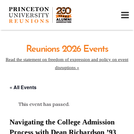
Reunions 2026 Events
Read the statement on freedom of expression and policy on event
disruptions »
« All Events
This event has passed.
Navigating the College Admission
Process with Dean Richardson ’93