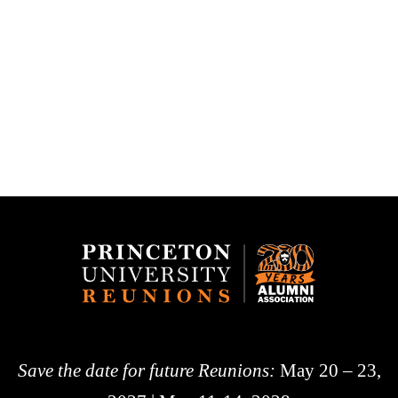
Save the date for future Reunions:
May 20 – 23,