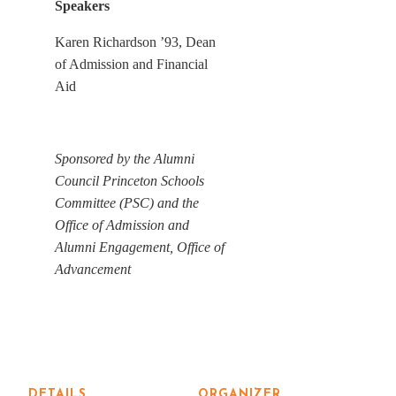
Speakers
Karen Richardson ’93, Dean
of Admission and Financial
Aid
Sponsored by the Alumni
Council Princeton Schools
Committee (PSC) and the
Office of Admission and
Alumni Engagement, Office of
Advancement
DETAILS
ORGANIZER