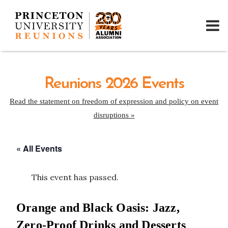
Reunions 2026 Events
Read the statement on freedom of expression and policy on event
disruptions »
« All Events
This event has passed.
Orange and Black Oasis: Jazz,
Zero-Proof Drinks and Desserts