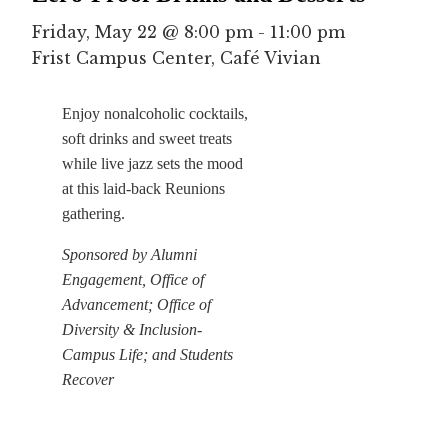
Friday, May 22 @ 8:00 pm
-
11:00 pm
Frist Campus Center, Café Vivian
Enjoy nonalcoholic cocktails,
soft drinks and sweet treats
while live jazz sets the mood
at this laid-back Reunions
gathering.
Sponsored by Alumni
Engagement, Office of
Advancement; Office of
Diversity & Inclusion-
Campus Life; and Students
Recover