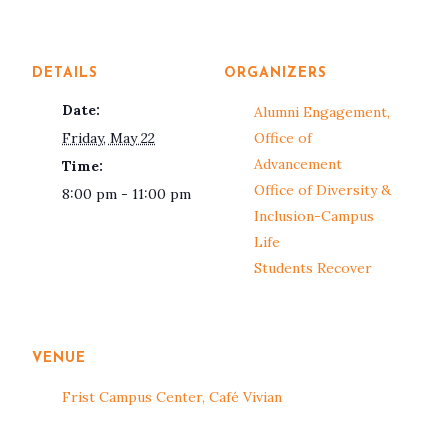
DETAILS
ORGANIZERS
Date:
Alumni Engagement,
Friday, May 22
Office of
Advancement
Time:
Office of Diversity &
8:00 pm - 11:00 pm
Inclusion-Campus
Life
Students Recover
VENUE
Frist Campus Center, Café Vivian