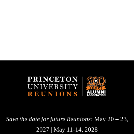
Save the date for future Reunions:
May 20 – 23,
2027 | May 11-14, 2028