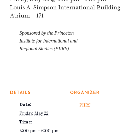
Louis A. Simpson International Building,
Atrium – 171
Sponsored by the Princeton
Institute for International and
Regional Studies (PIIRS)
DETAILS
ORGANIZER
Date:
PIIRS
Friday, May 22
Time:
5:00 pm - 6:00 pm