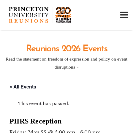
Reunions 2026 Events
Read the statement on freedom of expression and policy on event
disruptions »
« All Events
This event has passed.
PIIRS Reception
Friday, May 22 @ 5:00 pm
-
6:00 pm