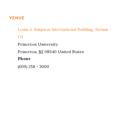
VENUE
Louis A. Simpson International Building, Atrium –
171
Princeton University
Princeton
,
NJ
08540
United States
Phone
(609) 258 - 3000