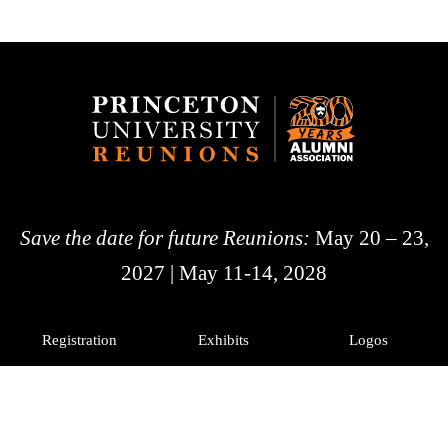
Save the date for future Reunions:
May 20 – 23,
2027 | May 11-14, 2028
Registration
Exhibits
Logos
History
Photos
Princeton Alumni