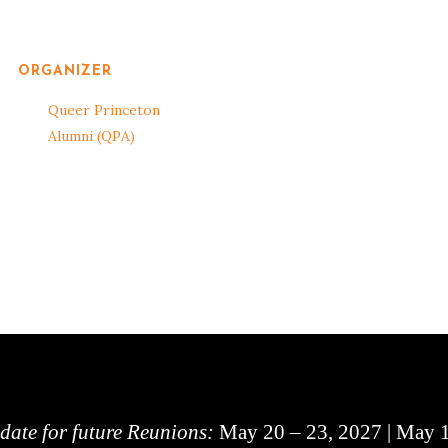
ORGANIZER
Queer Princeton
Alumni (QPA)
 date for future Reunions:
May 20 – 23, 2027 | May 