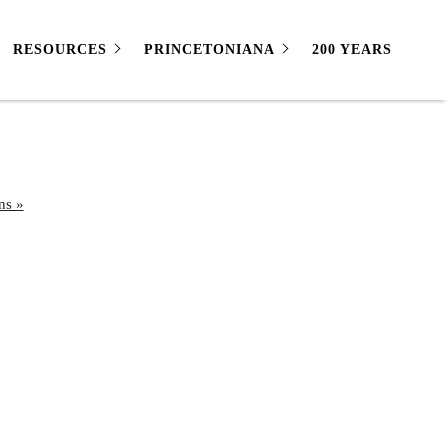
RESOURCES
PRINCETONIANA
200 YEARS
ns »