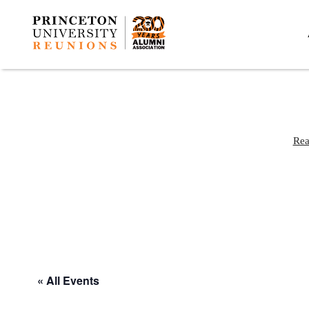
Rea
« All Events