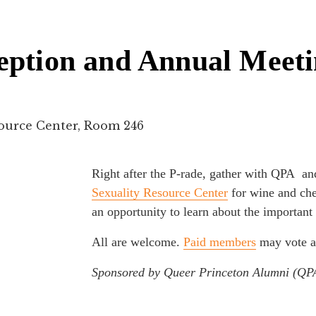
eption and Annual Meet
source Center, Room 246
Right after the P-rade, gather with QPA a
Sexuality Resource Center
for wine and che
an opportunity to learn about the importan
All are welcome.
Paid members
may vote a
Sponsored by Queer Princeton Alumni (QP