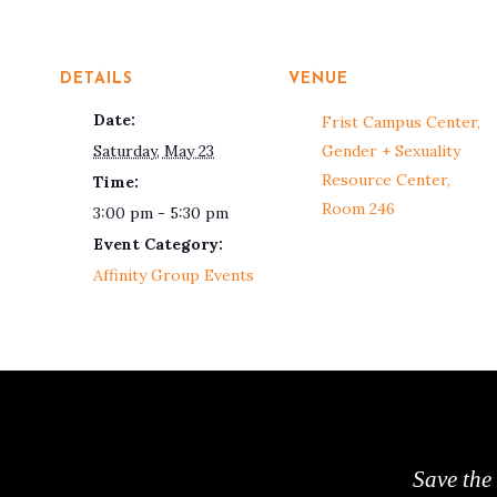
DETAILS
VENUE
Date:
Frist Campus Center,
Saturday, May 23
Gender + Sexuality
Resource Center,
Time:
Room 246
3:00 pm - 5:30 pm
Event Category:
Affinity Group Events
Save the