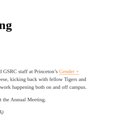
ing
nd GSRC staff at Princeton’s
Gender +
ese, kicking back with fellow Tigers and
t work happening both on and off campus.
t the Annual Meeting.
A)