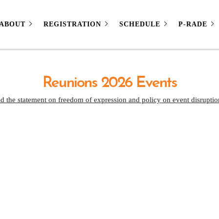
ABOUT
REGISTRATION
SCHEDULE
P-RADE
Reunions 2026 Events
d the statement on freedom of expression and policy on event disruptio