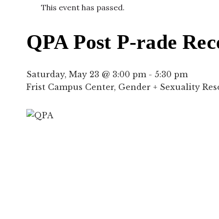
This event has passed.
QPA Post P-rade Rec
Saturday, May 23 @ 3:00 pm
-
5:30 pm
Frist Campus Center, Gender + Sexuality Re