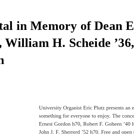
tal in Memory of Dean E
 William H. Scheide ’36,
h
University Organist Eric Plutz presents an 
something for everyone to enjoy. The conc
Ernest Gordon h70, Robert F. Goheen ’40 
John J. F. Sherrerd ’52 h70. Free and open t