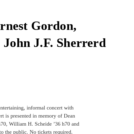
rnest Gordon,
 John J.F. Sherrerd
entertaining, informal concert with
ert is presented in memory of Dean
h70, William H. Scheide ’36 h70 and
o the public. No tickets required.