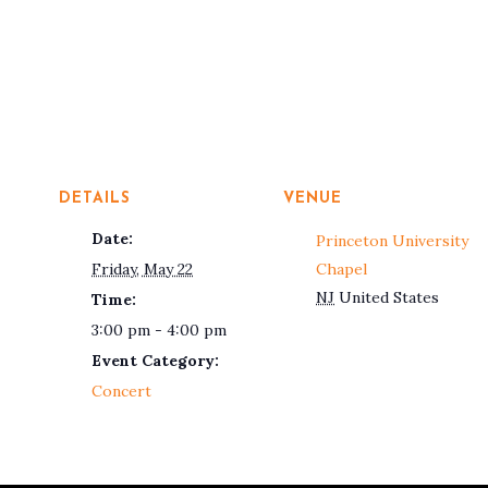
DETAILS
VENUE
Date:
Princeton University
Friday, May 22
Chapel
NJ
United States
Time:
3:00 pm - 4:00 pm
Event Category:
Concert