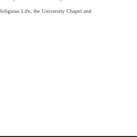
eligious Life, the University Chapel and