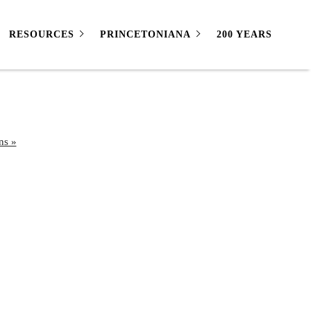
RESOURCES
PRINCETONIANA
200 YEARS
ns »