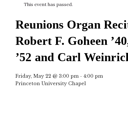
This event has passed.
Reunions Organ Reci
Robert F. Goheen ’40,
’52 and Carl Weinric
Friday, May 22 @ 3:00 pm
-
4:00 pm
Princeton University Chapel