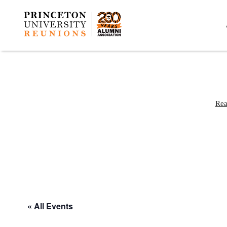
Rea
« All Events