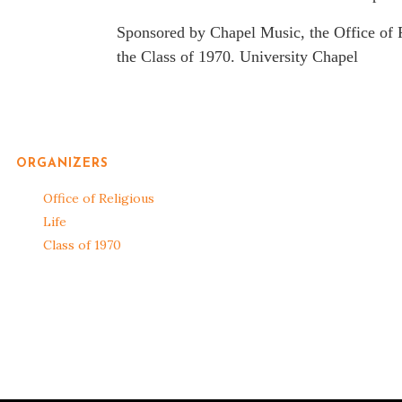
Sponsored by Chapel Music, the Office of R
the Class of 1970. University Chapel
ORGANIZERS
Office of Religious
Life
Class of 1970