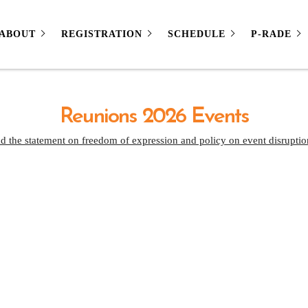
ABOUT
REGISTRATION
SCHEDULE
P-RADE
Reunions 2026 Events
d the statement on freedom of expression and policy on event disruptio