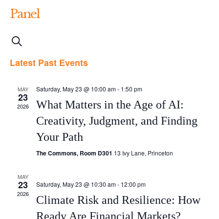
Panel
Events
Event
List
Search
Views
Search
Latest Past Events
Navigation
and
Saturday, May 23 @ 10:00 am
-
1:50 pm
MAY
Views
23
What Matters in the Age of AI:
2026
Navigation
Creativity, Judgment, and Finding
Your Path
The Commons, Room D301
13 Ivy Lane, Princeton
MAY
23
Saturday, May 23 @ 10:30 am
-
12:00 pm
2026
Climate Risk and Resilience: How
Ready Are Financial Markets?