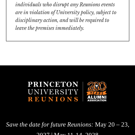
individuals who disrupt any Reunions events
are in violation of University policy, subject to
disciplinary action, and will be required to
leave the premises immediately.
Save the date for future Reunions:
May 20 – 23,
2027 | May 11-14, 2028