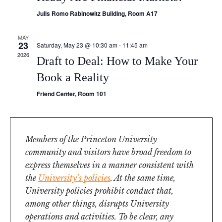
Julis Romo Rabinowitz Building, Room A17
MAY
23
Saturday, May 23 @ 10:30 am
-
11:45 am
2026
Draft to Deal: How to Make Your
Book a Reality
Friend Center, Room 101
Members of the Princeton University
community and visitors have broad freedom to
express themselves in a manner consistent with
the
University’s policies
. At the same time,
University policies prohibit conduct that,
among other things, disrupts University
operations and activities. To be clear, any