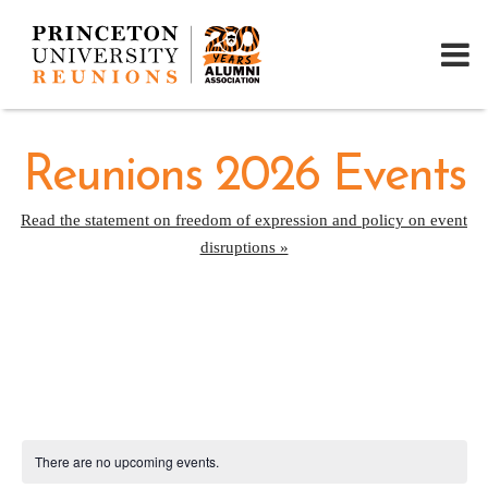
Reunions 2026 Events
Read the statement on freedom of expression and policy on event
disruptions »
There are no upcoming events.