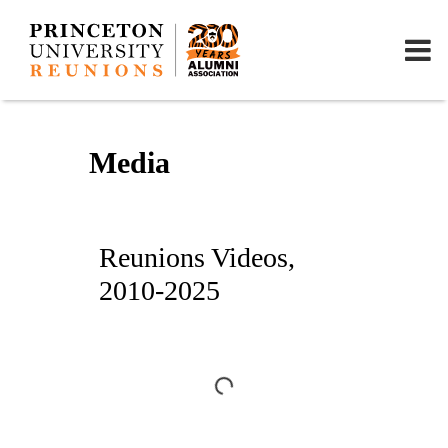
Media
Reunions Videos,
2010-2025