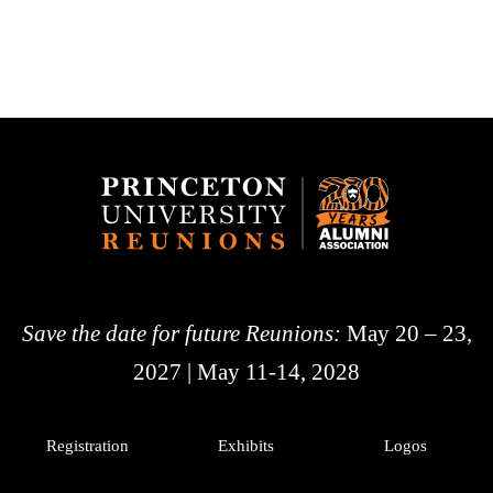
Save the date for future Reunions:
May 20 – 23,
2027 | May 11-14, 2028
Registration
Exhibits
Logos