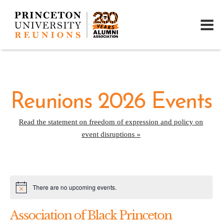
Reunions 2026 Events
Read the statement on freedom of expression and policy on
event disruptions »
There are no upcoming events.
Notice
Association of Black Princeton