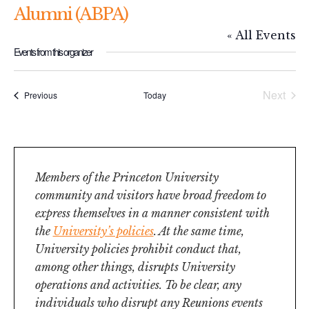
Alumni (ABPA)
« All Events
Events from this organizer
Next
Events
Previous
Today
Events
Members of the Princeton University
community and visitors have broad freedom to
express themselves in a manner consistent with
the
University’s policies
. At the same time,
University policies prohibit conduct that,
among other things, disrupts University
operations and activities. To be clear, any
individuals who disrupt any Reunions events