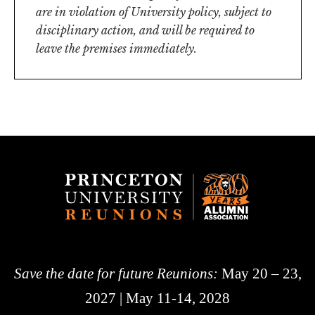
are in violation of University policy, subject to
disciplinary action, and will be required to
leave the premises immediately.
Save the date for future Reunions:
May 20 – 23,
2027 | May 11-14, 2028