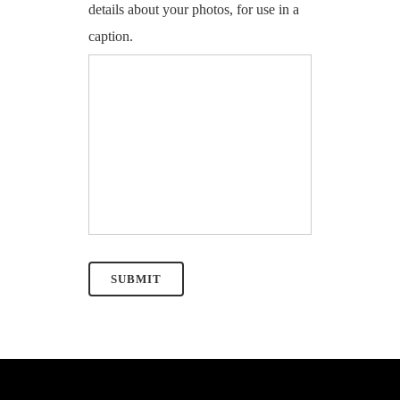
details about your photos, for use in a
caption.