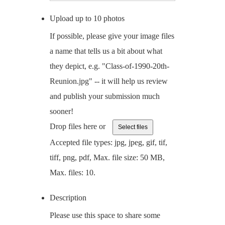
Upload up to 10 photos
If possible, please give your image files
a name that tells us a bit about what
they depict, e.g. "Class-of-1990-20th-
Reunion.jpg" -- it will help us review
and publish your submission much
sooner!
Drop files here or
Select files
Accepted file types: jpg, jpeg, gif, tif,
tiff, png, pdf, Max. file size: 50 MB,
Max. files: 10.
Description
Please use this space to share some