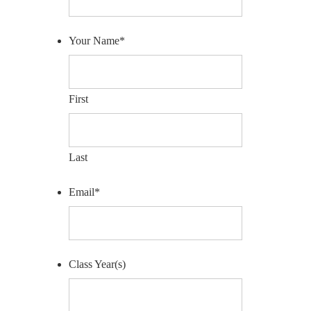
Your Name
*
First
Last
Email
*
Class Year(s)