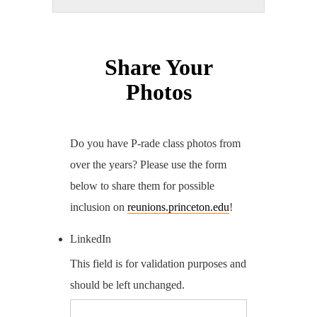
Share Your
Photos
Do you have P-rade class photos from
over the years? Please use the form
below to share them for possible
inclusion on
reunions.princeton.edu
!
LinkedIn
This field is for validation purposes and
should be left unchanged.