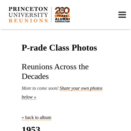
P-rade Class Photos
Reunions Across the
Decades
More to come soon!
Share your own photos
below »
« back to album
1953