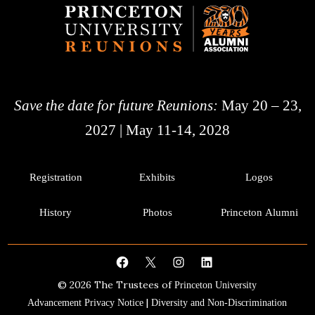
Save the date for future Reunions:
May 20 – 23,
2027 | May 11-14, 2028
Registration
Exhibits
Logos
History
Photos
Princeton Alumni
Facebook
X
Instagram
LinkedIn
© 2026 The Trustees of
Princeton University
|
Advancement Privacy Notice
Diversity and Non-Discrimination