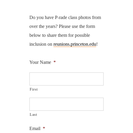
Do you have P-rade class photos from
over the years? Please use the form
below to share them for possible
inclusion on
reunions.princeton.edu
!
Your Name
*
First
Last
Email
*