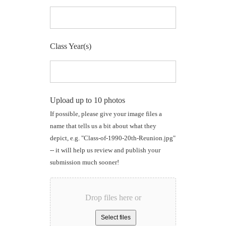
Class Year(s)
Upload up to 10 photos
If possible, please give your image files a
name that tells us a bit about what they
depict, e.g. "Class-of-1990-20th-Reunion.jpg"
-- it will help us review and publish your
submission much sooner!
Drop files here or
Select files