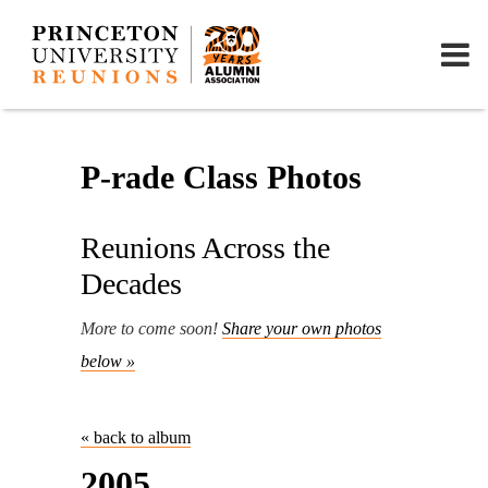
P-rade Class Photos
Reunions Across the
Decades
More to come soon!
Share your own photos
below »
« back to album
2005