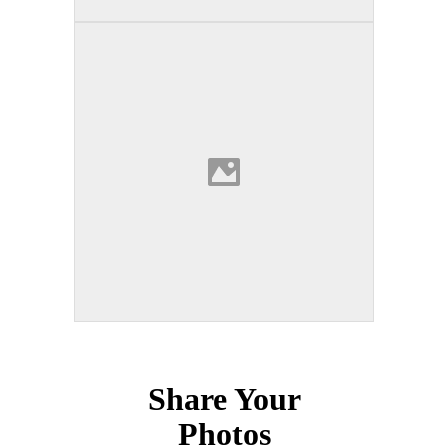
Share Your
Photos