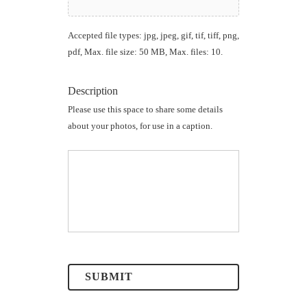
Accepted file types: jpg, jpeg, gif, tif, tiff, png,
pdf, Max. file size: 50 MB, Max. files: 10.
Description
Please use this space to share some details
about your photos, for use in a caption.