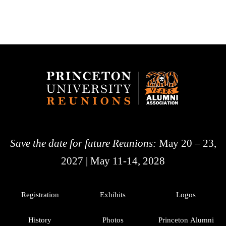
Save the date for future Reunions:
May 20 – 23,
2027 | May 11-14, 2028
Registration
Exhibits
Logos
History
Photos
Princeton Alumni