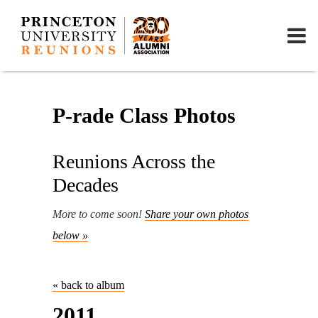
P-rade Class Photos
Reunions Across the
Decades
More to come soon!
Share your own photos
below »
« back to album
2011