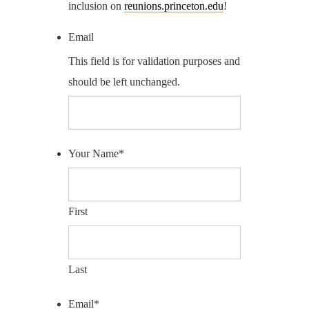
inclusion on
reunions.princeton.edu
!
Email
This field is for validation purposes and
should be left unchanged.
Your Name
*
First
Last
Email
*