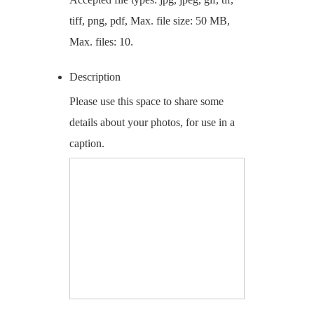
tiff, png, pdf, Max. file size: 50 MB,
Max. files: 10.
Description
Please use this space to share some
details about your photos, for use in a
caption.