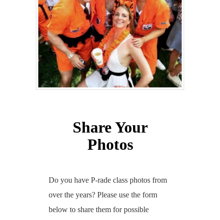
Share Your
Photos
Do you have P-rade class photos from
over the years? Please use the form
below to share them for possible