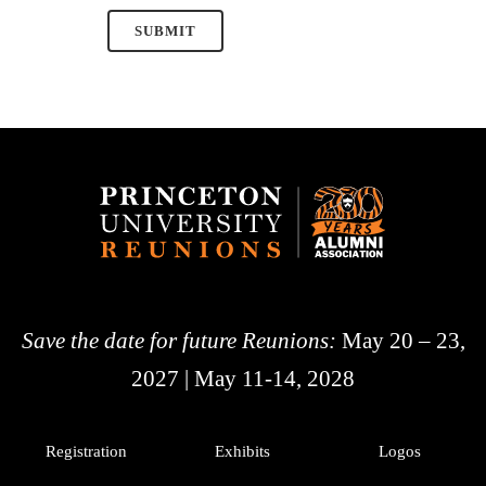
Save the date for future Reunions:
May 20 – 23,
2027 | May 11-14, 2028
Registration
Exhibits
Logos