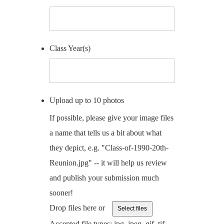
Class Year(s)
Upload up to 10 photos
If possible, please give your image files
a name that tells us a bit about what
they depict, e.g. "Class-of-1990-20th-
Reunion.jpg" -- it will help us review
and publish your submission much
sooner!
Drop files here or
Select files
Accepted file types: jpg, jpeg, gif, tif,