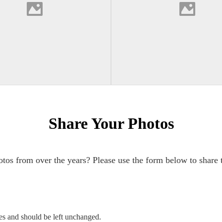
Share Your Photos
tos from over the years? Please use the form below to share 
ses and should be left unchanged.