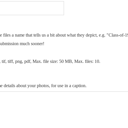
e files a name that tells us a bit about what they depict, e.g. "Class-of-
 submission much sooner!
 tif, tiff, png, pdf, Max. file size: 50 MB, Max. files: 10.
e details about your photos, for use in a caption.