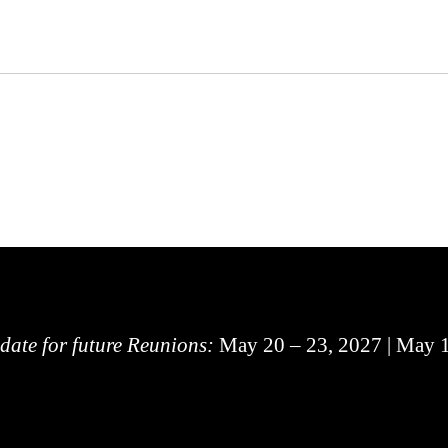
 date for future Reunions:
May 20 – 23, 2027 | May 