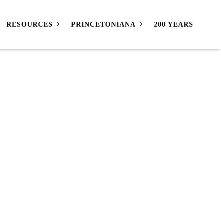
RESOURCES
PRINCETONIANA
200 YEARS