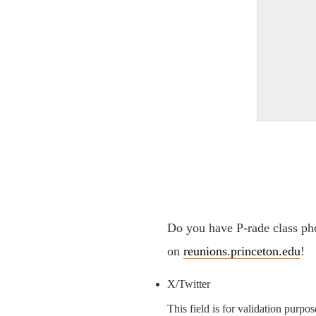
Do you have P-rade class pho
on
reunions.princeton.edu
!
X/Twitter
This field is for validation purpo