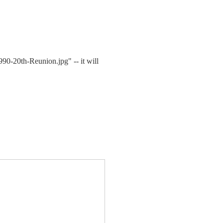
1990-20th-Reunion.jpg" -- it will