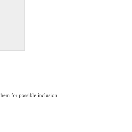
them for possible inclusion