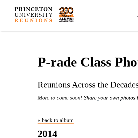
P-rade Class Pho
Reunions Across the Decade
More to come soon!
Share your own photos 
« back to album
2014