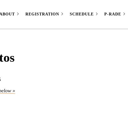
ABOUT
REGISTRATION
SCHEDULE
P-RADE
tos
s
below »