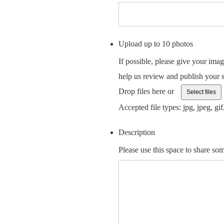
Upload up to 10 photos
If possible, please give your imag
help us review and publish your
Drop files here or
Select files
Accepted file types: jpg, jpeg, gif,
Description
Please use this space to share som