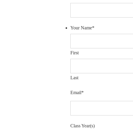
Your Name
*
First
Last
Email
*
Class Year(s)