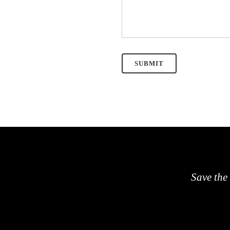
Save the