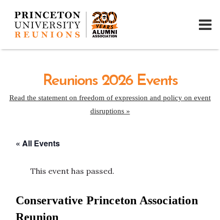
Reunions 2026 Events
Read the statement on freedom of expression and policy on event
disruptions »
« All Events
This event has passed.
Conservative Princeton Association
Reunion