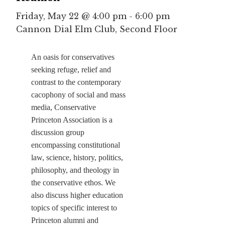
Friday, May 22 @ 4:00 pm
-
6:00 pm
Cannon Dial Elm Club, Second Floor
An oasis for conservatives
seeking refuge, relief and
contrast to the contemporary
cacophony of social and mass
media, Conservative
Princeton Association is a
discussion group
encompassing constitutional
law, science, history, politics,
philosophy, and theology in
the conservative ethos. We
also discuss higher education
topics of specific interest to
Princeton alumni and