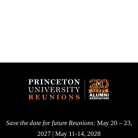
Save the date for future Reunions:
May 20 – 23,
2027 | May 11-14, 2028