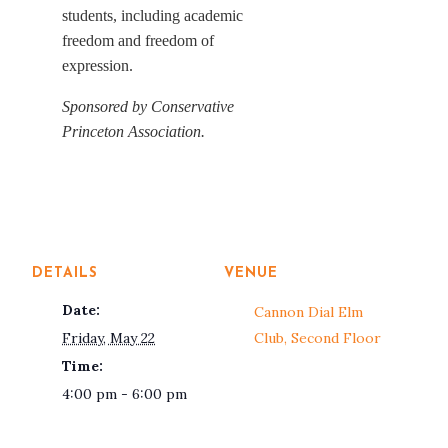
students, including academic
freedom and freedom of
expression.
Sponsored by Conservative
Princeton Association.
DETAILS
VENUE
Date:
Cannon Dial Elm
Friday, May 22
Club, Second Floor
Time:
4:00 pm - 6:00 pm