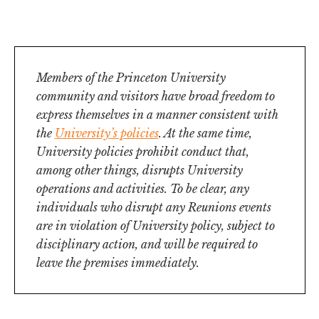
of
Events
Events
the
Views
events
filtered
Navigation
results.
in
Photo
Members of the Princeton University
community and visitors have broad freedom to
View
express themselves in a manner consistent with
the
University’s policies
. At the same time,
University policies prohibit conduct that,
among other things, disrupts University
operations and activities. To be clear, any
individuals who disrupt any Reunions events
are in violation of University policy, subject to
disciplinary action, and will be required to
leave the premises immediately.