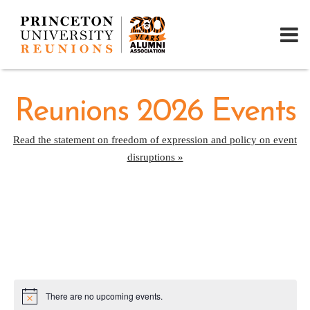
Reunions 2026 Events
Read the statement on freedom of expression and policy on event
disruptions »
There are no upcoming events.
Notice