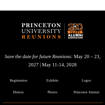
Save the date for future Reunions:
May 20 – 23,
2027 | May 11-14, 2028
Registration
Exhibits
Logos
History
Photos
Princeton Alumni