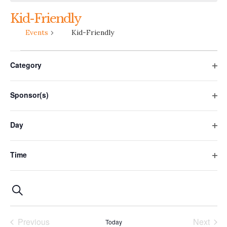
Kid-Friendly
Events
Kid-Friendly
Filters
Changing
Events
Category
any
Ope
of
filte
the
Sponsor(s)
form
Ope
filte
inputs
Day
will
Ope
cause
filte
the
Time
Ope
list
filte
of
Events
Event
Photo
Search
events
to
Views
Search
List
refresh
Previous
Next
Navigation
Today
and
with