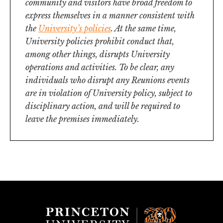
community and visitors have broad freedom to
express themselves in a manner consistent with
the
University’s policies
. At the same time,
University policies prohibit conduct that,
among other things, disrupts University
operations and activities. To be clear, any
individuals who disrupt any Reunions events
are in violation of University policy, subject to
disciplinary action, and will be required to
leave the premises immediately.