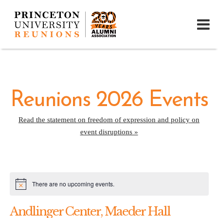
Reunions 2026 Events
Read the statement on freedom of expression and policy on
event disruptions »
There are no upcoming events.
Notice
Andlinger Center, Maeder Hall