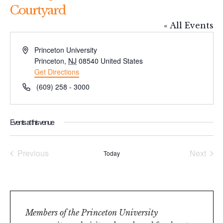
Courtyard
« All Events
Address
Princeton University
Princeton
,
NJ
08540
United States
Get Directions
Phone
(609) 258 - 3000
Events at this venue
Previous
Next
Today
Events
Events
Members of the Princeton University